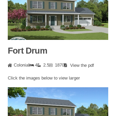
Fort Drum
Colonial
4
2.5
1870
View the pdf
Click the images below to view larger