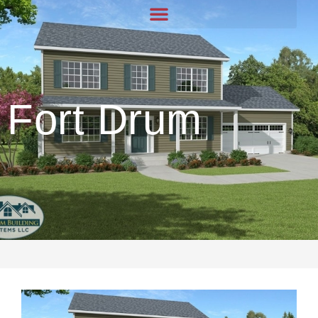
Fort Drum