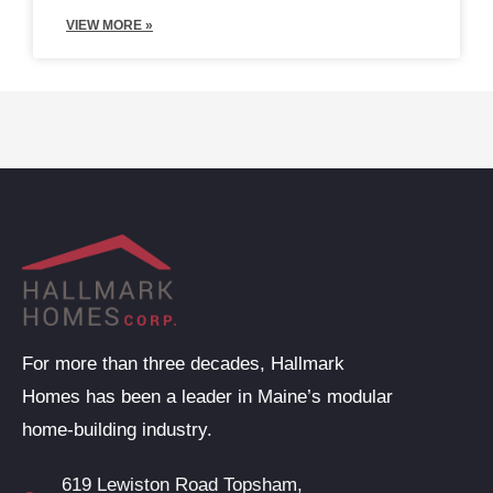
VIEW MORE »
For more than three decades, Hallmark
Homes has been a leader in Maine’s modular
home-building industry.
619 Lewiston Road Topsham,