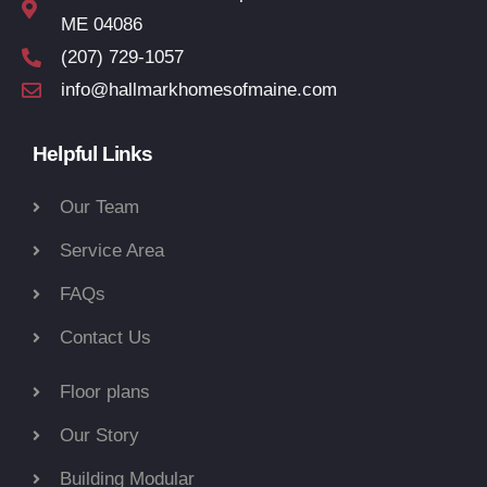
ME 04086
(207) 729-1057
info@hallmarkhomesofmaine.com
Helpful Links
Our Team
Service Area
FAQs
Contact Us
Floor plans
Our Story
Building Modular