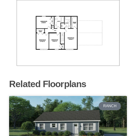
Related Floorplans
RANCH