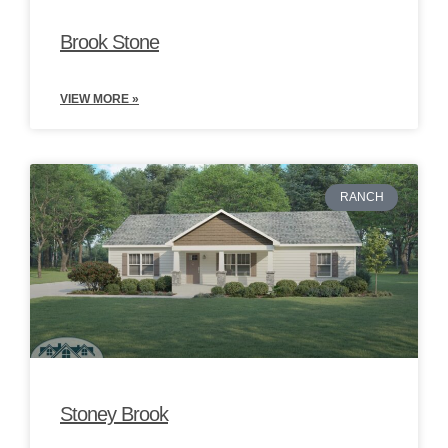
Brook Stone
VIEW MORE »
RANCH
Stoney Brook