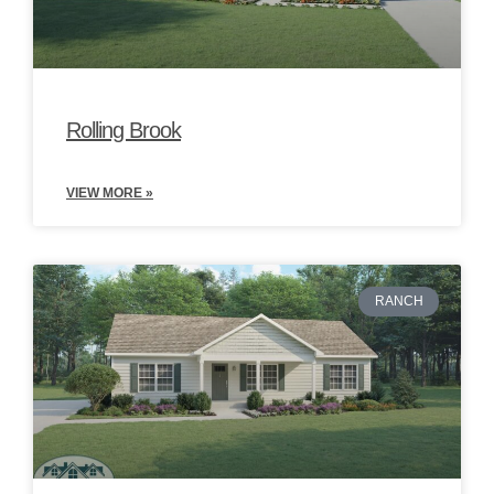
Rolling Brook
VIEW MORE »
RANCH