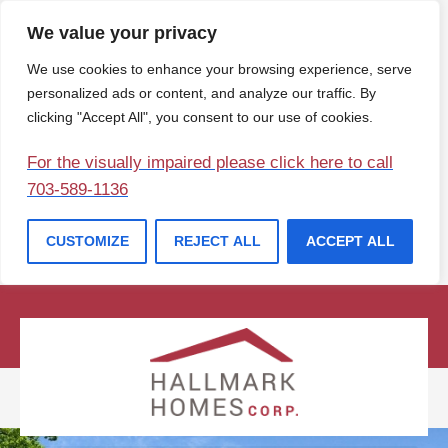
We value your privacy
We use cookies to enhance your browsing experience, serve
personalized ads or content, and analyze our traffic. By
clicking "Accept All", you consent to our use of cookies.
For the visually impaired please click here to call
703-589-1136
CUSTOMIZE
REJECT ALL
ACCEPT ALL
(207) 729-1057
info@hallmarkhomesofmaine.com
Contact Us