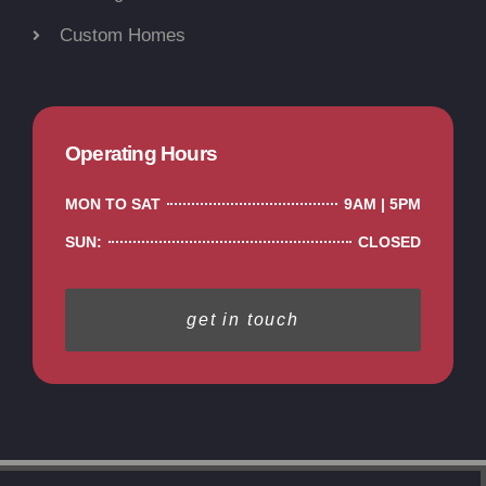
Custom Homes
Operating Hours
MON TO SAT
9AM | 5PM
SUN:
CLOSED
get in touch