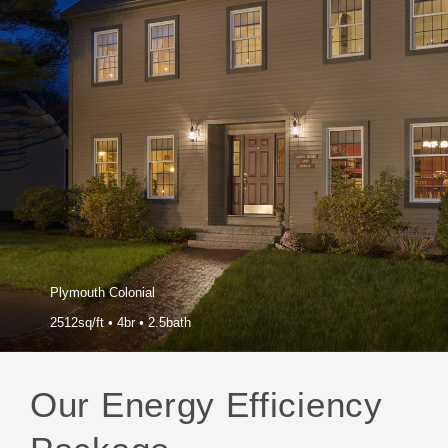
Plymouth Colonial
2512sq/ft
•
4br
•
2.5bath
Our Energy Efficiency