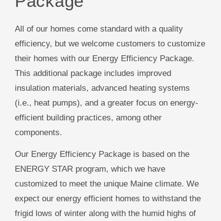
Package
All of our homes come standard with a quality
efficiency, but we welcome customers to customize
their homes with our Energy Efficiency Package.
This additional package includes improved
insulation materials, advanced heating systems
(i.e., heat pumps), and a greater focus on energy-
efficient building practices, among other
components.
Our Energy Efficiency Package is based on the
ENERGY STAR program, which we have
customized to meet the unique Maine climate. We
expect our energy efficient homes to withstand the
frigid lows of winter along with the humid highs of