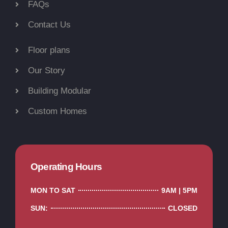
FAQs
Contact Us
Floor plans
Our Story
Building Modular
Custom Homes
Operating Hours
MON TO SAT
9AM | 5PM
SUN:
CLOSED