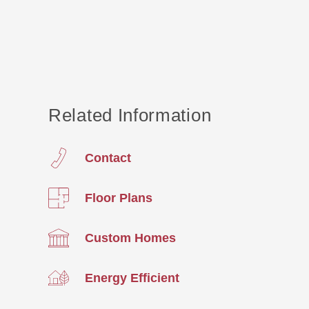
Related Information
Contact
Floor Plans
Custom Homes
Energy Efficient