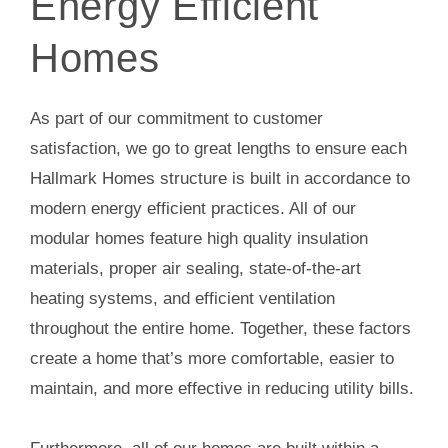
Energy Efficient
Homes
As part of our commitment to customer
satisfaction, we go to great lengths to ensure each
Hallmark Homes structure is built in accordance to
modern energy efficient practices. All of our
modular homes feature high quality insulation
materials, proper air sealing, state-of-the-art
heating systems, and efficient ventilation
throughout the entire home. Together, these factors
create a home that’s more comfortable, easier to
maintain, and more effective in reducing utility bills.