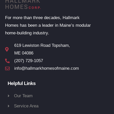
For more than three decades, Hallmark
Homes has been a leader in Maine’s modular
home-building industry.
619 Lewiston Road Topsham,
ME 04086
(207) 729-1057
info@hallmarkhomesofmaine.com
Helpful Links
Our Team
Service Area