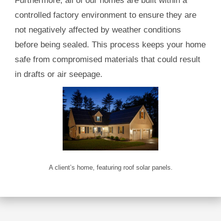
Furthermore, all of our homes are built within a
controlled factory environment to ensure they are
not negatively affected by weather conditions
before being sealed. This process keeps your home
safe from compromised materials that could result
in drafts or air seepage.
A client’s home, featuring roof solar panels.