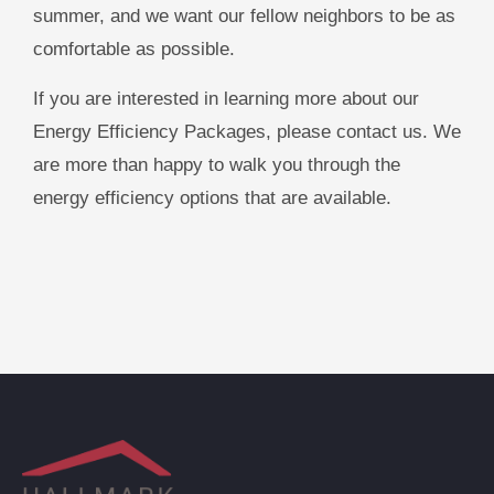
summer, and we want our fellow neighbors to be as
comfortable as possible.
If you are interested in learning more about our
Energy Efficiency Packages, please contact us. We
are more than happy to walk you through the
energy efficiency options that are available.