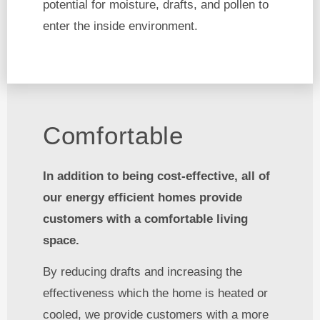
potential for moisture, drafts, and pollen to
enter the inside environment.
Comfortable
In addition to being cost-effective, all of
our energy efficient homes provide
customers with a comfortable living
space.
By reducing drafts and increasing the
effectiveness which the home is heated or
cooled, we provide customers with a more