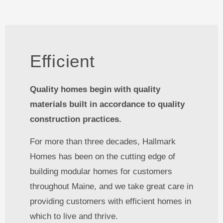
Efficient
Quality homes begin with quality
materials built in accordance to quality
construction practices.
For more than three decades, Hallmark
Homes has been on the cutting edge of
building modular homes for customers
throughout Maine, and we take great care in
providing customers with efficient homes in
which to live and thrive.