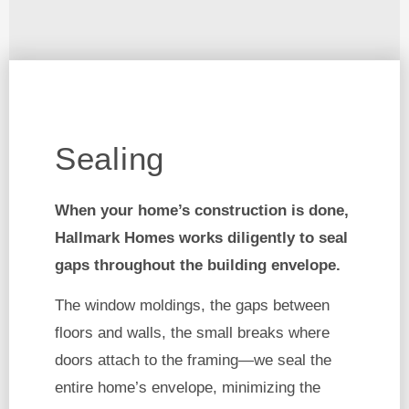
Sealing
When your home’s construction is done,
Hallmark Homes works diligently to seal
gaps throughout the building envelope.
The window moldings, the gaps between
floors and walls, the small breaks where
doors attach to the framing—we seal the
entire home’s envelope, minimizing the