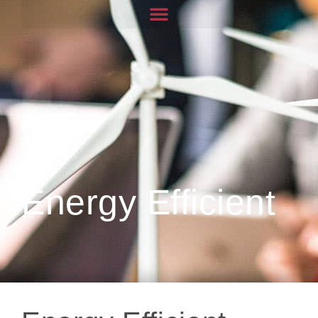
Energy Efficient
Energy Efficient