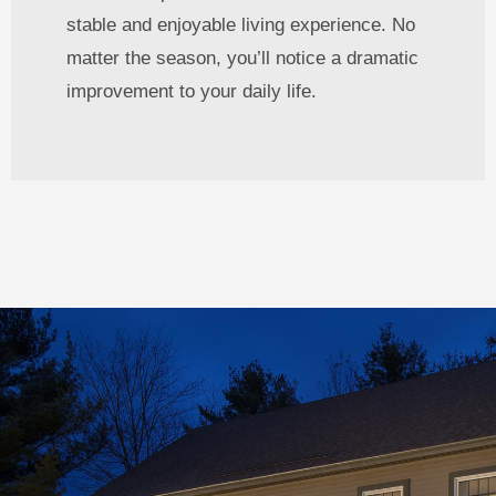
stable and enjoyable living experience. No
matter the season, you’ll notice a dramatic
improvement to your daily life.