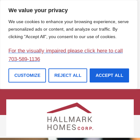
We value your privacy
We use cookies to enhance your browsing experience, serve
personalized ads or content, and analyze our traffic. By
clicking "Accept All", you consent to our use of cookies.
For the visually impaired please click here to call
703-589-1136
CUSTOMIZE
REJECT ALL
ACCEPT ALL
(207) 729-1057
info@hallmarkhomesofmaine.com
Contact Us