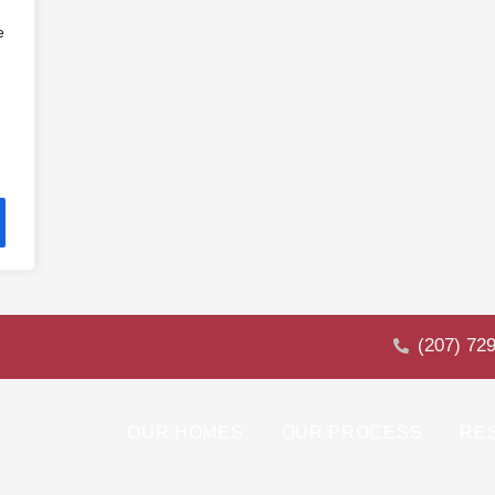
e
(207) 72
OUR HOMES
OUR PROCESS
RE