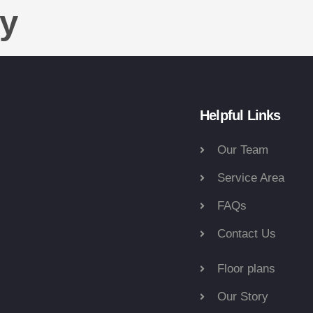
ty
Helpful Links
Our Team
Service Area
FAQs
Contact Us
Floor plans
Our Story