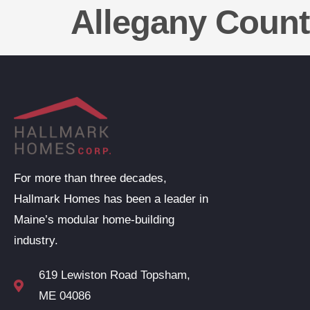
Allegany Coun
For more than three decades,
Hallmark Homes has been a leader in
Maine’s modular home-building
industry.
619 Lewiston Road Topsham,
ME 04086