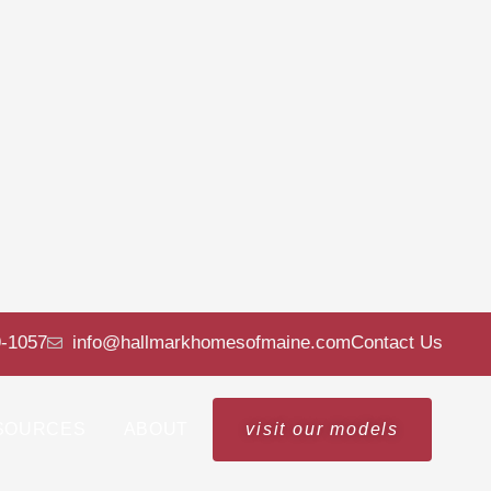
9-1057
info@hallmarkhomesofmaine.com
Contact Us
SOURCES
ABOUT
visit our models