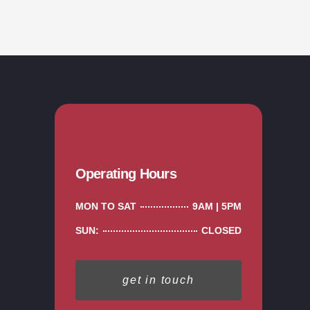
Operating Hours
MON TO SAT
9AM | 5PM
SUN:
CLOSED
get in touch