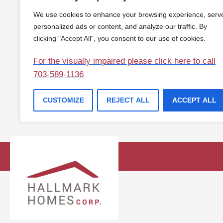
We use cookies to enhance your browsing experience, serv
personalized ads or content, and analyze our traffic. By
clicking "Accept All", you consent to our use of cookies.
For the visually impaired please click here to call
703-589-1136
CUSTOMIZE
REJECT ALL
ACCEPT ALL