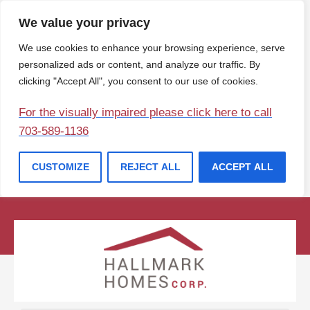
We value your privacy
We use cookies to enhance your browsing experience, serve
personalized ads or content, and analyze our traffic. By
clicking "Accept All", you consent to our use of cookies.
For the visually impaired please click here to call
703-589-1136
CUSTOMIZE
REJECT ALL
ACCEPT ALL
(207) 729-1057
info@hallmarkhomesofmaine.com
Contact Us