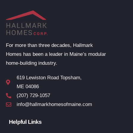
For more than three decades, Hallmark
Homes has been a leader in Maine’s modular
home-building industry.
619 Lewiston Road Topsham,
ME 04086
(207) 729-1057
info@hallmarkhomesofmaine.com
Helpful Links