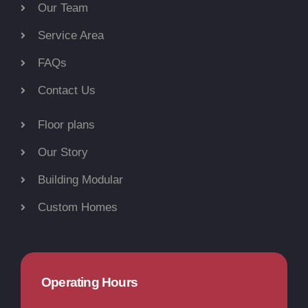
Our Team
Service Area
FAQs
Contact Us
Floor plans
Our Story
Building Modular
Custom Homes
Operating Hours