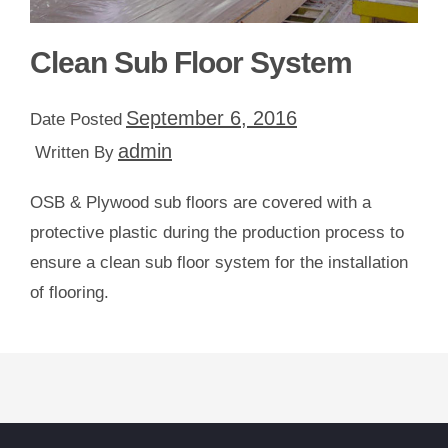
Clean Sub Floor System
September 6, 2016
Date Posted
admin
Written By
OSB & Plywood sub floors are covered with a
protective plastic during the production process to
ensure a clean sub floor system for the installation
of flooring.