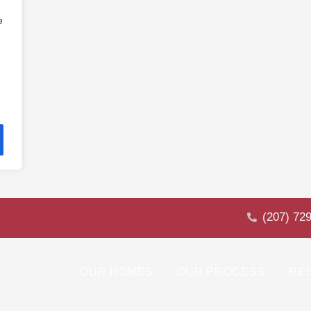
e
(207) 72
OUR HOMES
OUR PROCESS
RE