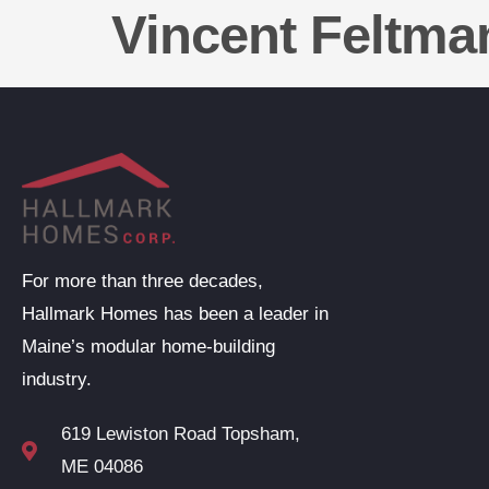
Vincent Feltma
For more than three decades,
Hallmark Homes has been a leader in
Maine’s modular home-building
industry.
619 Lewiston Road Topsham,
ME 04086