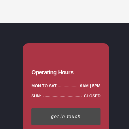
Operating Hours
MON TO SAT
9AM | 5PM
SUN:
CLOSED
get in touch