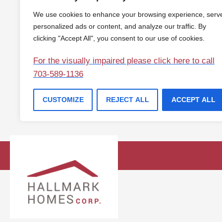
We use cookies to enhance your browsing experience, serv
personalized ads or content, and analyze our traffic. By
clicking "Accept All", you consent to our use of cookies.
For the visually impaired please click here to call
703-589-1136
CUSTOMIZE
REJECT ALL
ACCEPT ALL