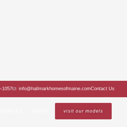
9-1057
info@hallmarkhomesofmaine.com
Contact Us
SOURCES
ABOUT
visit our models