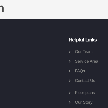
n
Helpful Links
Our Team
Service Area
FAQs
Contact Us
Floor plans
Our Story